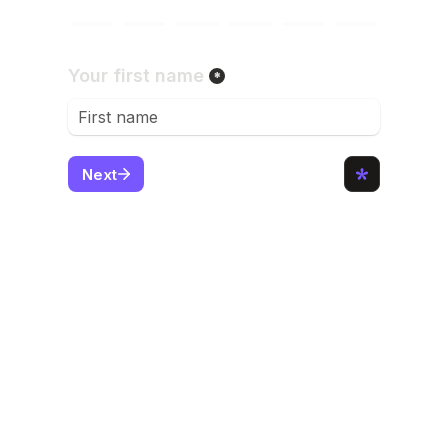
Then,
CALL OUR OFFICE 
DIRECTLY
(after finishing the form)